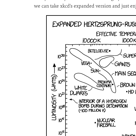
we can take xkcd’s expanded version and just enj