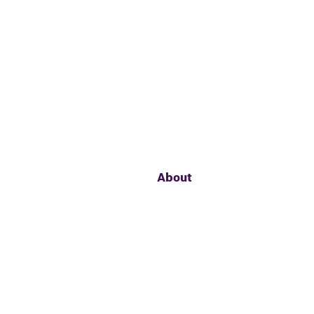
About