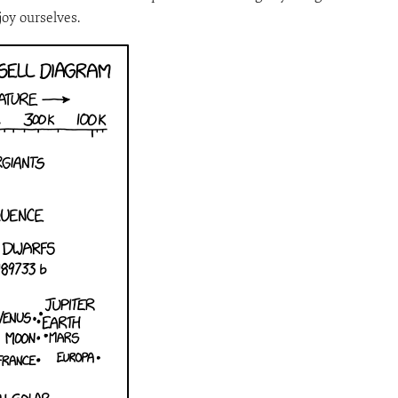
oy ourselves.