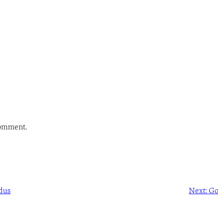
comment.
dus
Next:
Go