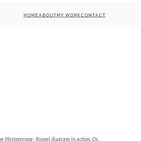
HOME
ABOUT
MY WORK
CONTACT
 the Hertzsprung–Russel diagram in action. Or,