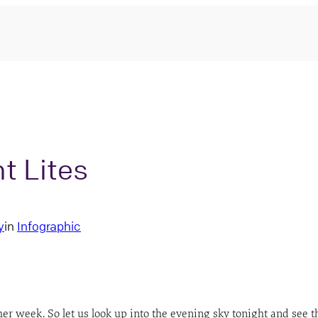
t Lites
y
in
Infographic
her week. So let us look up into the evening sky tonight and see