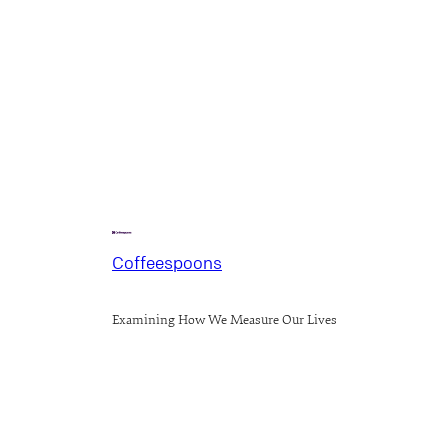
Coffeespoons
Examining How We Measure Our Lives