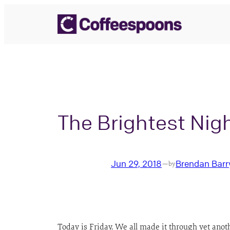
Skip
to
content
The Brightest Nigh
Jun 29, 2018
Brendan Barr
—
by
Today is Friday. We all made it through yet anot