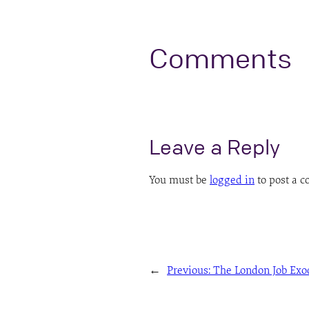
Comments
Leave a Reply
You must be
logged in
to post a 
←
Previous:
The London Job Exo