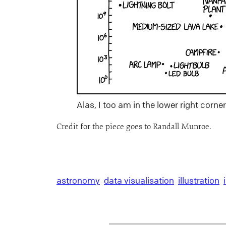
Alas, I too am in the lower right corne
Credit for the piece goes to Randall Munroe.
astronomy
data visualisation
illustration