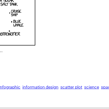
r…
infographic
information design
scatter plot
science
spa