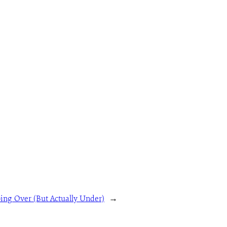
ing Over (But Actually Under)
→