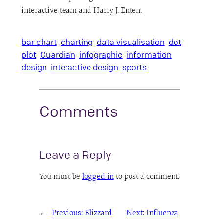
interactive team and Harry J. Enten.
bar chart
charting
data visualisation
dot
plot
Guardian
infographic
information
design
interactive design
sports
Comments
Leave a Reply
You must be
logged in
to post a comment.
←
Previous:
Blizzard
Next:
Influenza