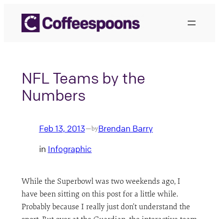
Skip
to
content
NFL Teams by the
Numbers
Feb 13, 2013
Brendan Barry
—
by
in
Infographic
While the Superbowl was two weekends ago, I
have been sitting on this post for a little while.
Probably because I really just don’t understand the