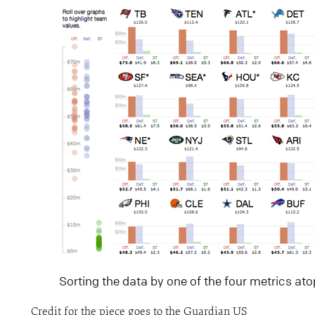
Sorting the data by one of the four metrics atop
Credit for the piece goes to the Guardian US