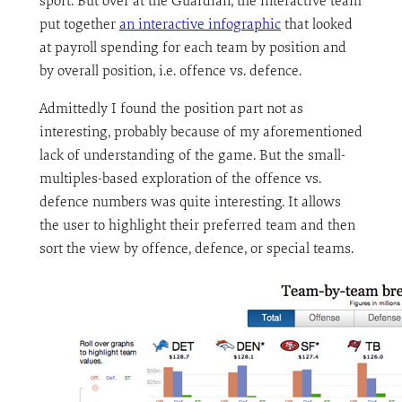
sport. But over at the Guardian, the interactive team
put together
an interactive infographic
that looked
at payroll spending for each team by position and
by overall position, i.e. offence vs. defence.
Admittedly I found the position part not as
interesting, probably because of my aforementioned
lack of understanding of the game. But the small-
multiples-based exploration of the offence vs.
defence numbers was quite interesting. It allows
the user to highlight their preferred team and then
sort the view by offence, defence, or special teams.