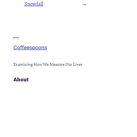
Snowfall
→
Coffeespoons
Examining How We Measure Our Lives
About