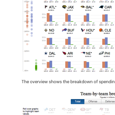
The overview shows the breakdown of spendi