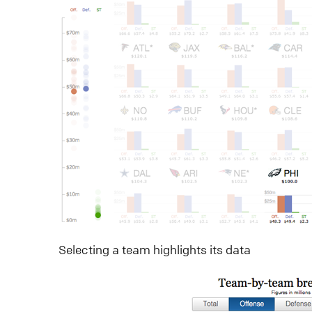
Selecting a team highlights its data