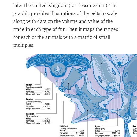
later the United Kingdom (to a lesser extent). The
graphic provides illustrations of the pelts to scale
along with data on the volume and value of the
trade in each type of fur. Then it maps the ranges
for each of the animals with a matrix of small
multiples.