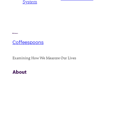
System
Coffeespoons
Examining How We Measure Our Lives
About