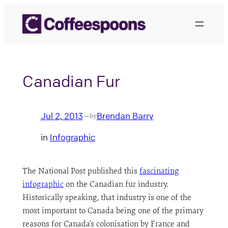
Skip
to
content
Canadian Fur
Jul 2, 2013
Brendan Barry
—
by
in
Infographic
The National Post published this
fascinating
infographic
on the Canadian fur industry.
Historically speaking, that industry is one of the
most important to Canada being one of the primary
reasons for Canada’s colonisation by France and