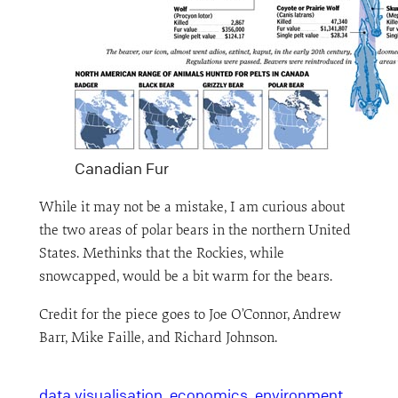
Canadian Fur
While it may not be a mistake, I am curious about
the two areas of polar bears in the northern United
States. Methinks that the Rockies, while
snowcapped, would be a bit warm for the bears.
Credit for the piece goes to Joe O’Connor, Andrew
Barr, Mike Faille, and Richard Johnson.
data visualisation
economics
environment