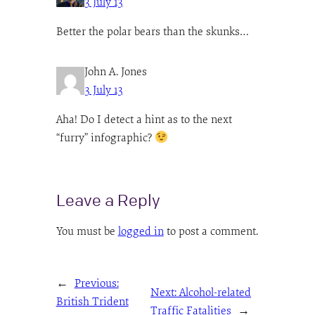
3 July 13
Better the polar bears than the skunks…
John A. Jones
3 July 13
Aha! Do I detect a hint as to the next
“furry” infographic?
Leave a Reply
You must be
logged in
to post a comment.
←
Previous:
Next:
Alcohol-related
British Trident
Traffic Fatalities
→