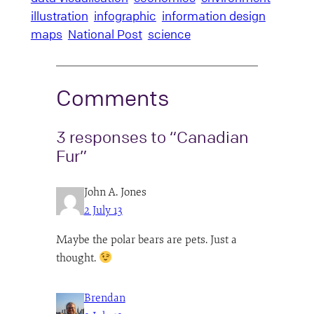
illustration
infographic
information design
maps
National Post
science
Comments
3 responses to “Canadian
Fur”
John A. Jones
2 July 13
Maybe the polar bears are pets. Just a
thought.
Brendan