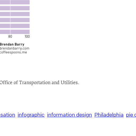
Office of Transportation and Utilities.
isation
infographic
information design
Philadelphia
pie 