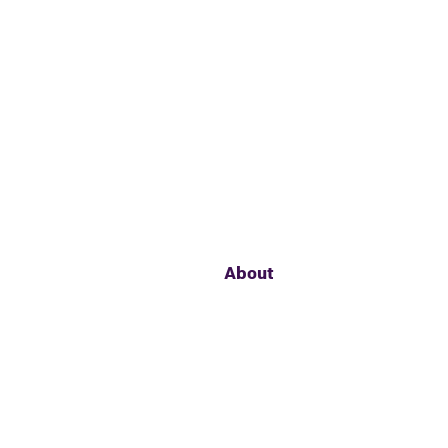
About