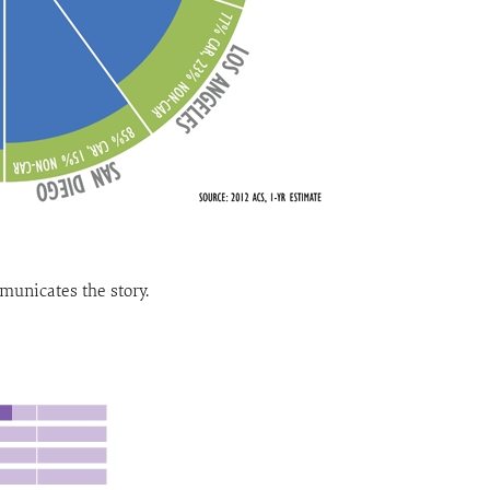
unicates the story.