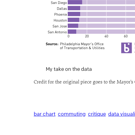
My take on the data
Credit for the original piece goes to the Mayor’s 
bar chart
commuting
critique
data visual