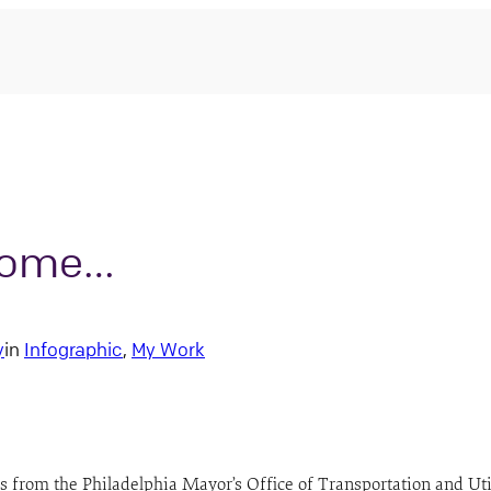
 Home…
y
in
Infographic
, 
My Work
 from the Philadelphia Mayor’s Office of Transportation and Util