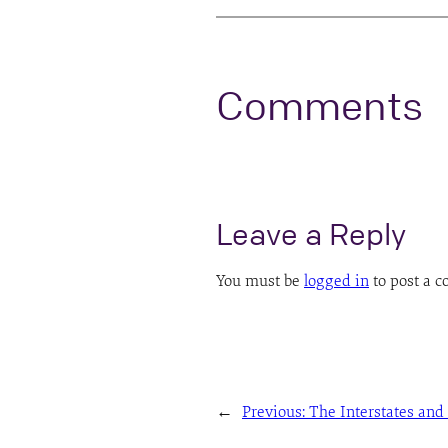
Comments
Leave a Reply
You must be
logged in
to post a 
←
Previous:
The Interstates and