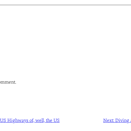
comment.
 US Highways of, well, the US
Next:
Diving