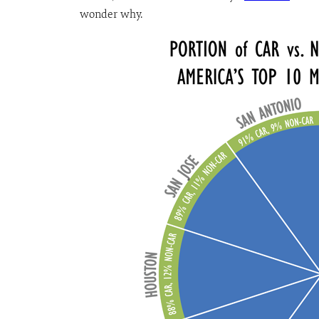
wonder why.