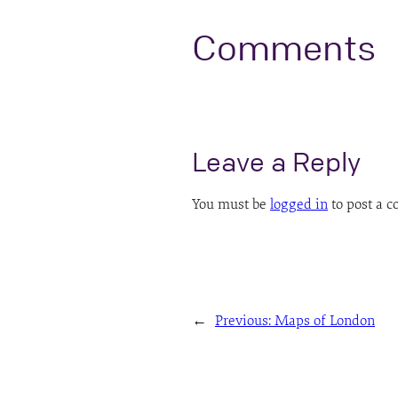
Comments
Leave a Reply
You must be
logged in
to post a 
←
Previous:
Maps of London