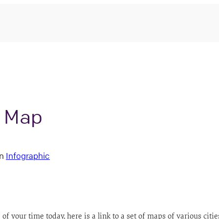
y Map
in
Infographic
f your time today, here is a link to a set of maps of various citi