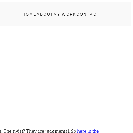
HOME
ABOUT
MY WORK
CONTACT
es. The twist? They are judgmental. So
here is the