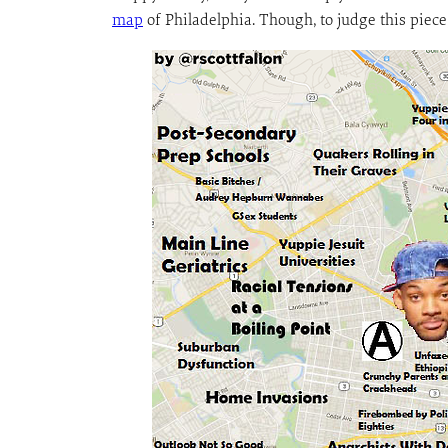
map
of Philadelphia. Though, to judge this piece, 