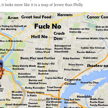
it looks more like it is a map of Jersey than Philly.