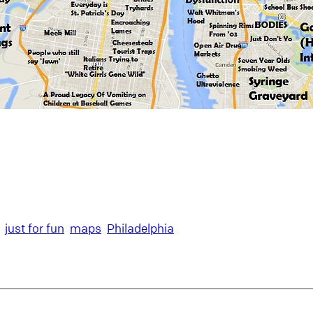
just for fun
maps
Philadelphia