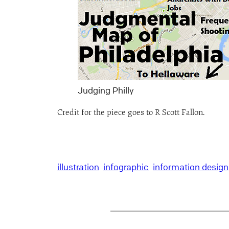
Judging Philly
Credit for the piece goes to R Scott Fallon.
illustration
infographic
information design