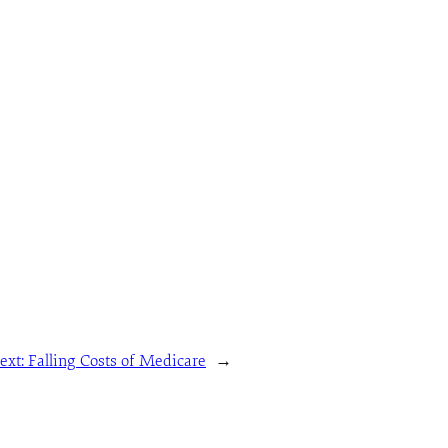
ext:
Falling Costs of Medicare
→