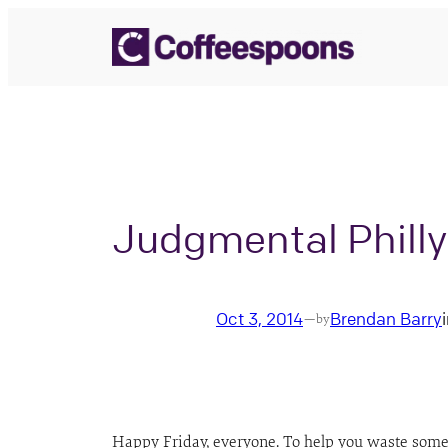
Skip
to
content
Judgmental Phill
Oct 3, 2014
Brendan Barry
—
by
Happy Friday, everyone. To help you waste some o