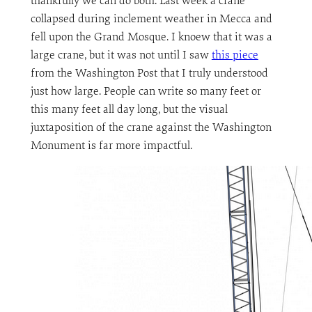
thankfully we can do both. Last week a crane
collapsed during inclement weather in Mecca and
fell upon the Grand Mosque. I knoew that it was a
large crane, but it was not until I saw
this piece
from the Washington Post that I truly understood
just how large. People can write so many feet or
this many feet all day long, but the visual
juxtaposition of the crane against the Washington
Monument is far more impactful.