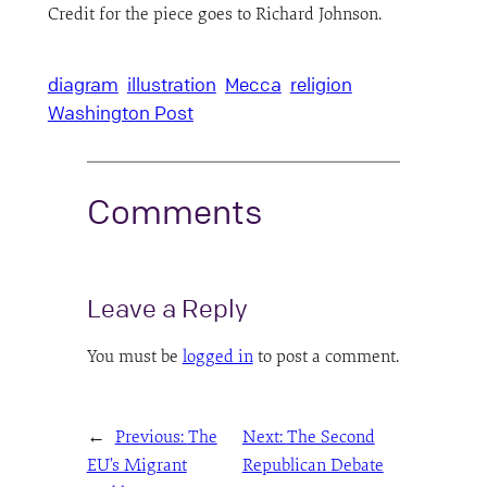
Credit for the piece goes to Richard Johnson.
diagram
illustration
Mecca
religion
Washington Post
Comments
Leave a Reply
You must be
logged in
to post a comment.
←
Previous:
The
Next:
The Second
EU’s Migrant
Republican Debate