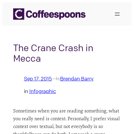
Skip
to
content
The Crane Crash in
Mecca
Sep 17, 2015
Brendan Barry
—
by
in
Infographic
Sometimes when you are reading something, what
you really need is context. Personally, I prefer visual
context over textual, but not everybody is so