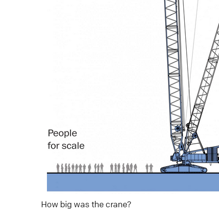
How big was the crane?