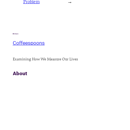
Problem
→
Coffeespoons
Examining How We Measure Our Lives
About