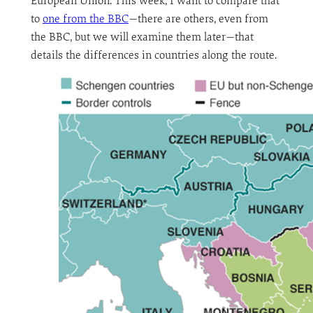
European Union. This week, I want to compare that
to
one from the BBC
—there are others, even from
the BBC, but we will examine them later—that
details the differences in countries along the route.