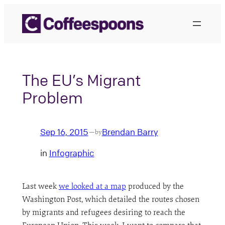
Skip
to
content
The EU’s Migrant
Problem
Sep 16, 2015
Brendan Barry
—
by
in
Infographic
Last week
we looked at a map
produced by the
Washington Post, which detailed the routes chosen
by migrants and refugees desiring to reach the