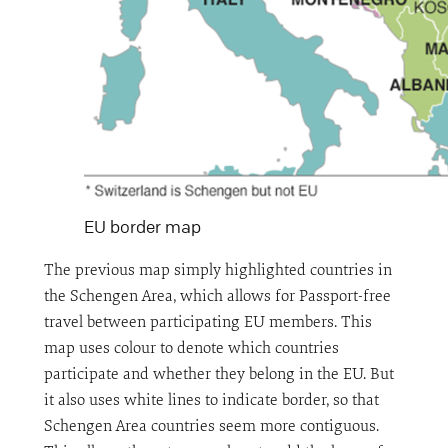
EU border map
The previous map simply highlighted countries in
the Schengen Area, which allows for Passport-free
travel between participating EU members. This
map uses colour to denote which countries
participate and whether they belong in the EU. But
it also uses white lines to indicate border, so that
Schengen Area countries seem more contiguous.