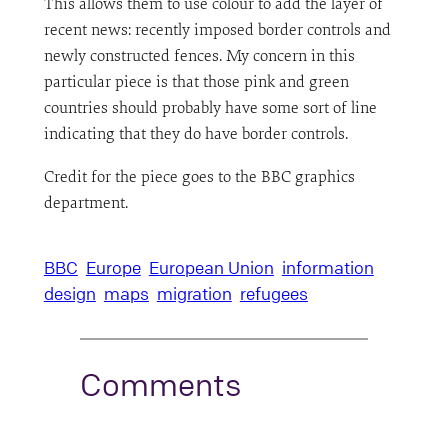
This allows them to use colour to add the layer of
recent news: recently imposed border controls and
newly constructed fences. My concern in this
particular piece is that those pink and green
countries should probably have some sort of line
indicating that they do have border controls.
Credit for the piece goes to the BBC graphics
department.
BBC
Europe
European Union
information
design
maps
migration
refugees
Comments