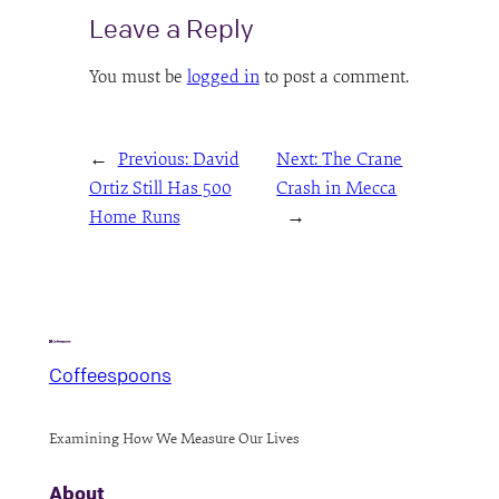
Leave a Reply
You must be
logged in
to post a comment.
←
Previous:
David
Next:
The Crane
Ortiz Still Has 500
Crash in Mecca
Home Runs
→
Coffeespoons
Examining How We Measure Our Lives
About