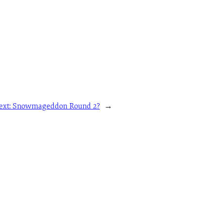
ext:
Snowmageddon Round 2?
→