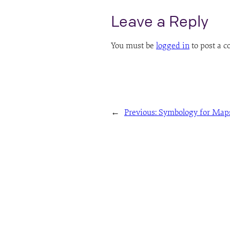
Leave a Reply
You must be
logged in
to post a 
←
Previous:
Symbology for Map