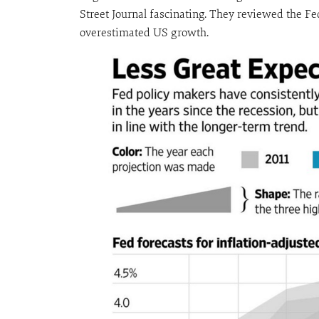
Street Journal fascinating. They reviewed the Fe
overestimated US growth.