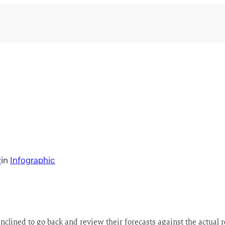
y
in
Infographic
inclined to go back and review their forecasts against the actual 