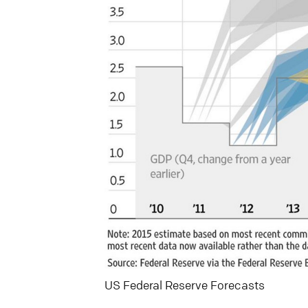
US Federal Reserve Forecasts