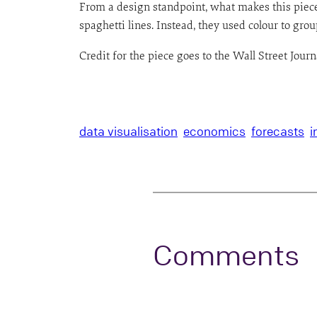
From a design standpoint, what makes this piece 
spaghetti lines. Instead, they used colour to group
Credit for the piece goes to the Wall Street Jour
data visualisation
economics
forecasts
i
Comments