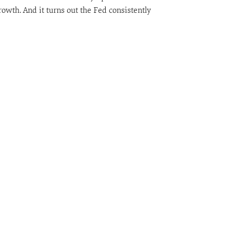
owth. And it turns out the Fed consistently