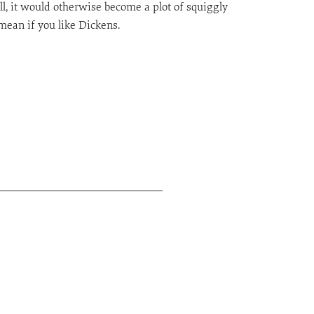
ll, it would otherwise become a plot of squiggly
 mean if you like Dickens.