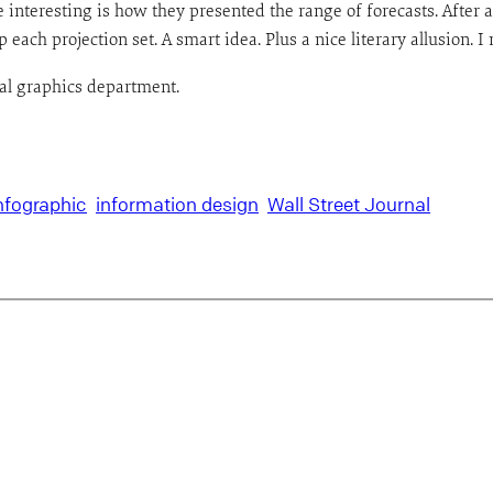
interesting is how they presented the range of forecasts. After a
 each projection set. A smart idea. Plus a nice literary allusion. I
nal graphics department.
nfographic
information design
Wall Street Journal