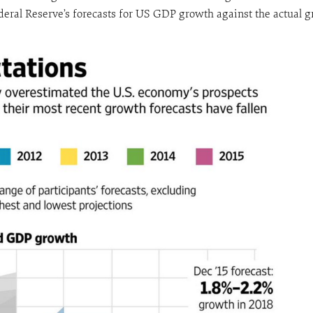
deral Reserve’s forecasts for US GDP growth against the actual gr