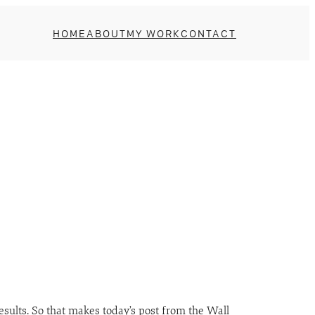
HOME
ABOUT
MY WORK
CONTACT
results. So that makes today’s post from the Wall