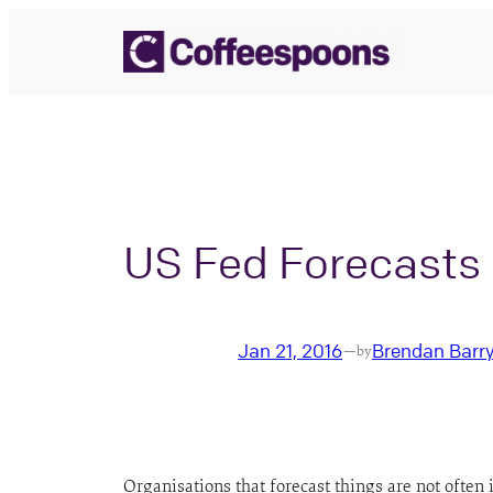
Skip
to
content
US Fed Forecasts
Jan 21, 2016
Brendan Barr
—
by
Organisations that forecast things are not often 