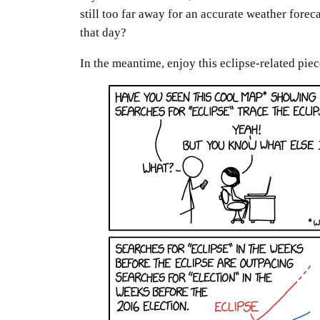
still too far away for an accurate weather fore
that day?
In the meantime, enjoy this eclipse-related piec