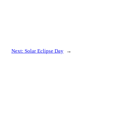
Next:
Solar Eclipse Day
→