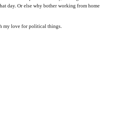
a that day. Or else why bother working from home
 my love for political things.