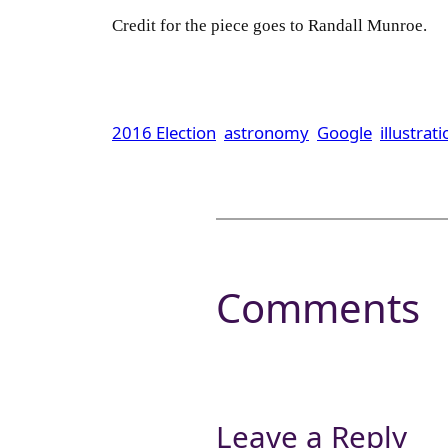
Credit for the piece goes to Randall Munroe.
2016 Election
astronomy
Google
illustrat
Comments
Leave a Reply