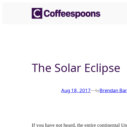
Skip
to
content
The Solar Eclipse
Aug 18, 2017
Brendan Bar
—
by
If you have not heard, the entire continental Uni