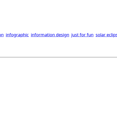
ion
infographic
information design
just for fun
solar eclip