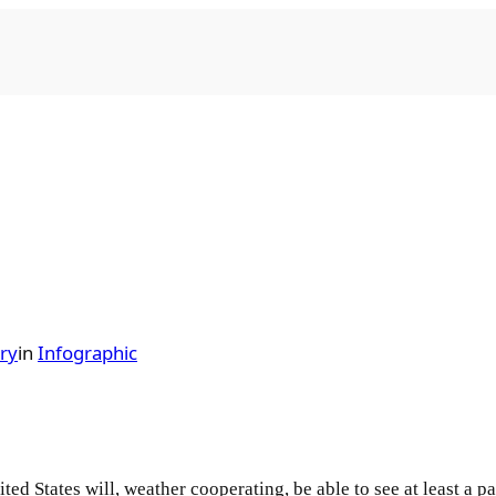
ry
in
Infographic
ted States will, weather cooperating, be able to see at least a p