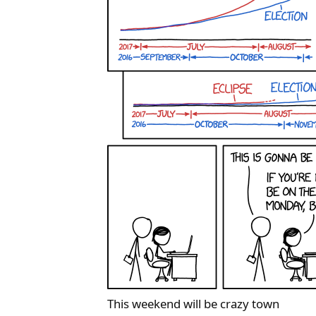
This weekend will be crazy town