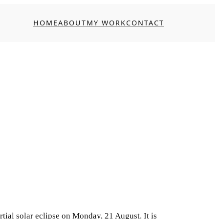
HOME
ABOUT
MY WORK
CONTACT
artial solar eclipse on Monday, 21 August. It is