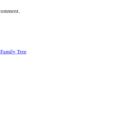
 comment.
Family Tree