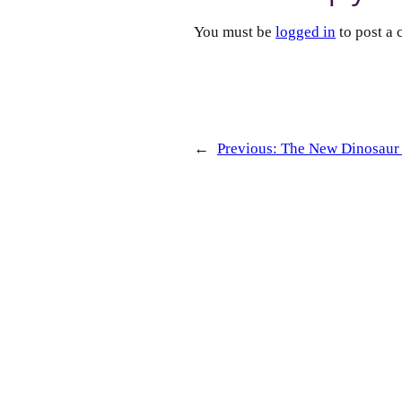
You must be
logged in
to post a
←
Previous:
The New Dinosaur 