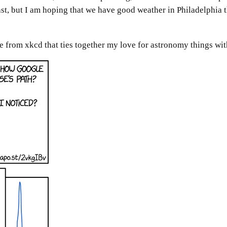
cast, but I am hoping that we have good weather in Philadelphi
e from xkcd that ties together my love for astronomy things with