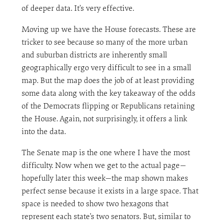
of deeper data. It’s very effective.
Moving up we have the House forecasts. These are
tricker to see because so many of the more urban
and suburban districts are inherently small
geographically ergo very difficult to see in a small
map. But the map does the job of at least providing
some data along with the key takeaway of the odds
of the Democrats flipping or Republicans retaining
the House. Again, not surprisingly, it offers a link
into the data.
The Senate map is the one where I have the most
difficulty. Now when we get to the actual page—
hopefully later this week—the map shown makes
perfect sense because it exists in a large space. That
space is needed to show two hexagons that
represent each state’s two senators. But, similar to