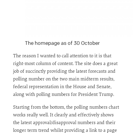
The homepage as of 30 October
The reason I wanted to call attention to it is that
right-most column of content. The site does a great
job of succinctly providing the latest forecasts and
polling number on the two main midterm results,
federal representation in the House and Senate,
along with polling numbers for President Trump.
Starting from the bottom, the polling numbers chart
works really well. It clearly and effectively shows
the latest approval/disapproval numbers and their
longer term trend whilst providing a link to a page