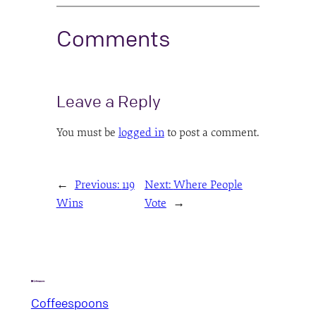
Comments
Leave a Reply
You must be
logged in
to post a comment.
←
Previous:
119
Next:
Where People
Wins
Vote
→
Coffeespoons