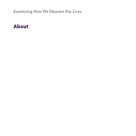
Examining How We Measure Our Lives
About