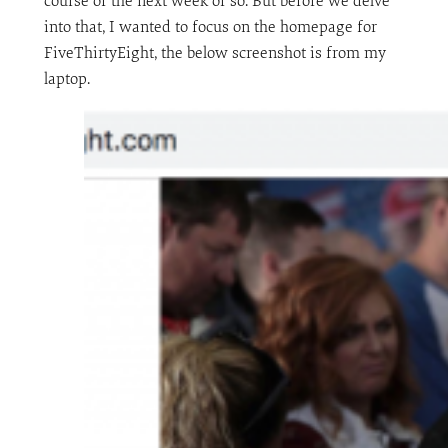
course of the next week or so. But before we delve
into that, I wanted to focus on the homepage for
FiveThirtyEight, the below screenshot is from my
laptop.