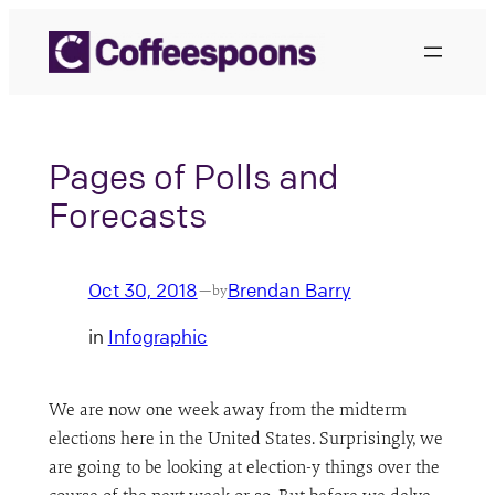
Skip
to
content
Pages of Polls and
Forecasts
Oct 30, 2018
Brendan Barry
—
by
in
Infographic
We are now one week away from the midterm
elections here in the United States. Surprisingly, we
are going to be looking at election-y things over the