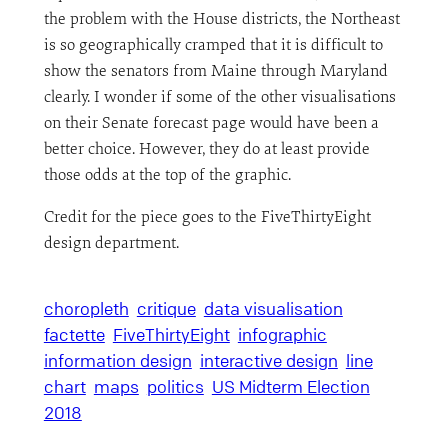
the problem with the House districts, the Northeast
is so geographically cramped that it is difficult to
show the senators from Maine through Maryland
clearly. I wonder if some of the other visualisations
on their Senate forecast page would have been a
better choice. However, they do at least provide
those odds at the top of the graphic.
Credit for the piece goes to the FiveThirtyEight
design department.
choropleth
critique
data visualisation
factette
FiveThirtyEight
infographic
information design
interactive design
line
chart
maps
politics
US Midterm Election
2018