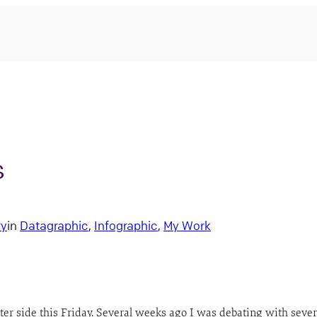
s
ry
in
Datagraphic
, 
Infographic
, 
My Work
ighter side this Friday. Several weeks ago I was debating with se