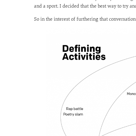
and a sport. I decided that the best way to try 
So in the interest of furthering that conversatio