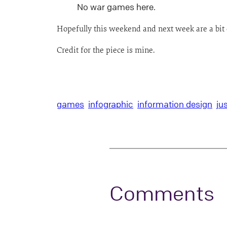
No war games here.
Hopefully this weekend and next week are a bit 
Credit for the piece is mine.
games
infographic
information design
ju
Comments