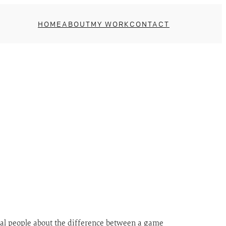
HOME
ABOUT
MY WORK
CONTACT
veral people about the difference between a game