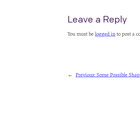
Leave a Reply
You must be
logged in
to post a 
←
Previous:
Some Possible Shap