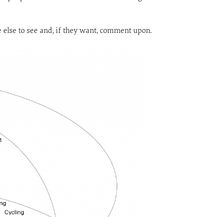
ne else to see and, if they want, comment upon.