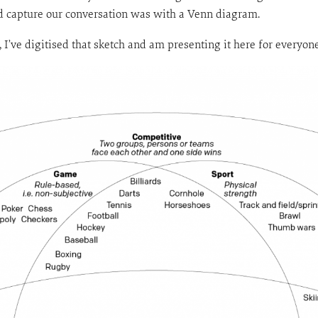
and capture our conversation was with a Venn diagram.
n, I’ve digitised that sketch and am presenting it here for everyo