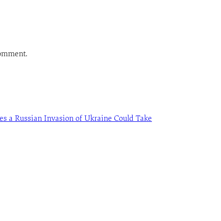
comment.
es a Russian Invasion of Ukraine Could Take