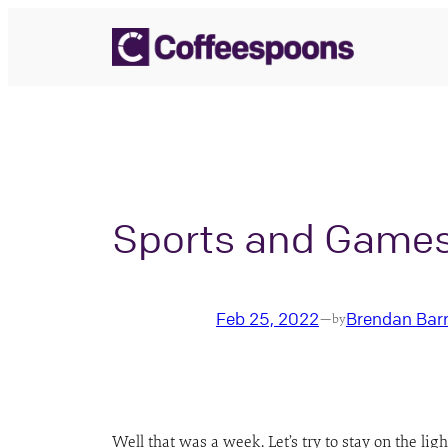
Skip
to
content
Sports and Game
Feb 25, 2022
Brendan Bar
—
by
Well that was a week. Let’s try to stay on the l