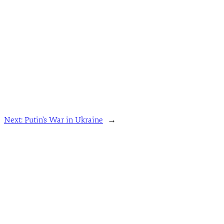
Next:
Putin’s War in Ukraine
→