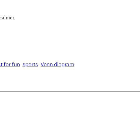
calmer.
st for fun
sports
Venn diagram