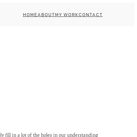
HOME
ABOUT
MY WORK
CONTACT
ll in a lot of the holes in our understanding