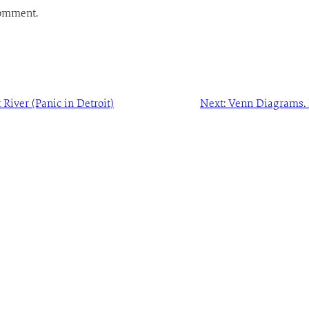
comment.
 River (Panic in Detroit)
Next:
Venn Diagrams. L