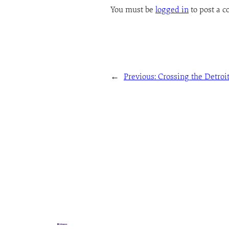
You must be
logged in
to post a 
←
Previous:
Crossing the Detroit