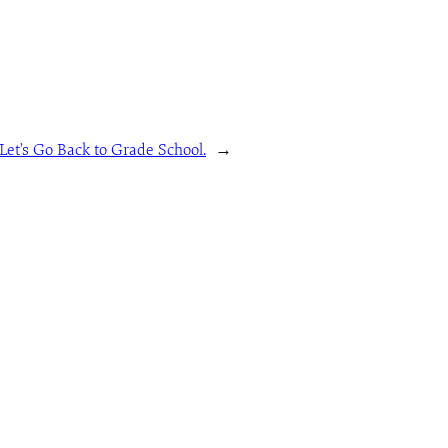
et’s Go Back to Grade School.
→