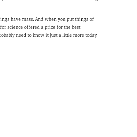
things have mass. And when you put things of
for science offered a prize for the best
obably need to know it just a little more today.