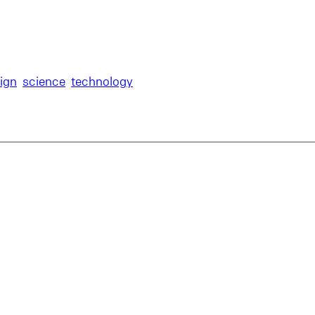
ign
science
technology