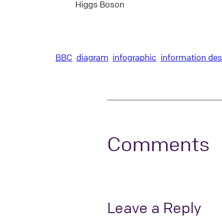
Higgs Boson
BBC
diagram
infographic
information des
Comments
Leave a Reply