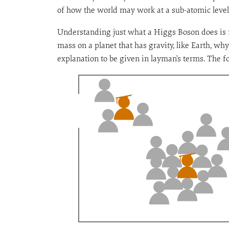
of how the world may work at a sub-atomic level. 
Understanding just what a Higgs Boson does is no
mass on a planet that has gravity, like Earth, why
explanation to be given in layman’s terms. The fo