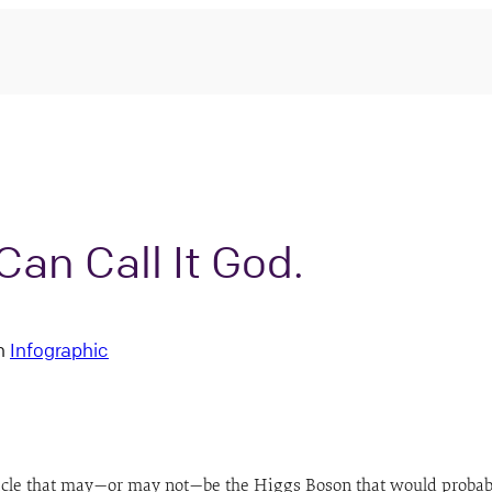
an Call It God.
n
Infographic
 that may—or may not—be the Higgs Boson that would probably fi