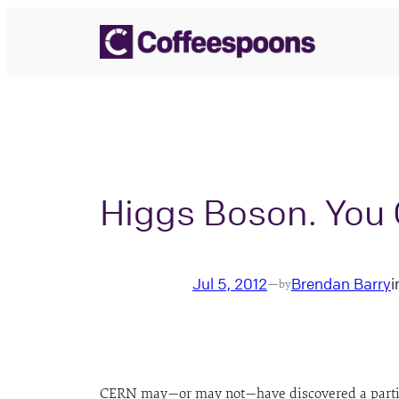
Skip
to
content
Higgs Boson. You C
Jul 5, 2012
Brendan Barry
i
—
by
CERN may—or may not—have discovered a particle