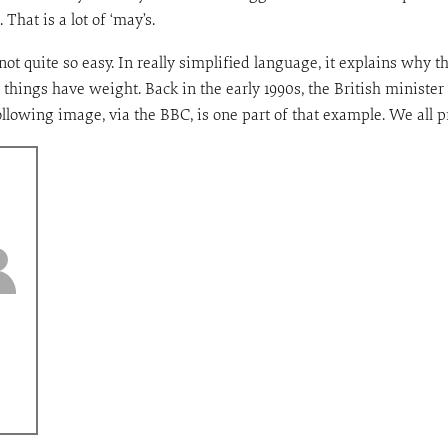
That is a lot of ‘may’s.
t quite so easy. In really simplified language, it explains why 
 things have weight. Back in the early 1990s, the British minister 
llowing image, via the BBC, is one part of that example. We all pr