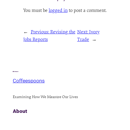
You must be
logged in
to post a comment.
←
Previous:
Revising the
Next:
Ivory
Jobs Reports
Trade
→
Coffeespoons
Examining How We Measure Our Lives
About