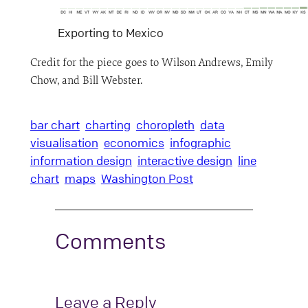
Exporting to Mexico
Credit for the piece goes to Wilson Andrews, Emily
Chow, and Bill Webster.
bar chart
charting
choropleth
data
visualisation
economics
infographic
information design
interactive design
line
chart
maps
Washington Post
Comments
Leave a Reply