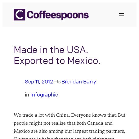
Skip
to
content
Made in the USA.
Exported to Mexico.
Sep 11, 2012
Brendan Barry
—
by
in
Infographic
We trade a lot with China. Everyone knows that. But
people might not realise that both Canada and
Mexico are also among our largest trading partners.