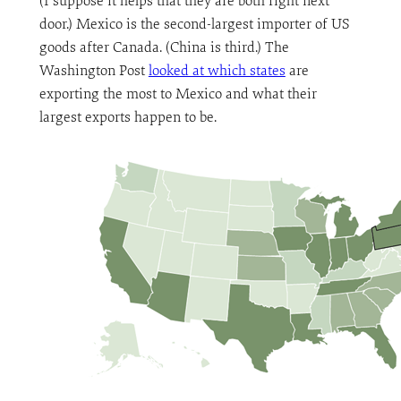
(I suppose it helps that they are both right next
door.) Mexico is the second-largest importer of US
goods after Canada. (China is third.) The
Washington Post
looked at which states
are
exporting the most to Mexico and what their
largest exports happen to be.