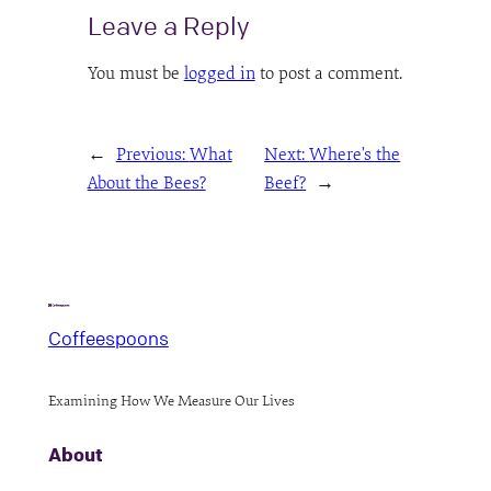
Leave a Reply
You must be
logged in
to post a comment.
←
Previous:
What
Next:
Where’s the
About the Bees?
Beef?
→
Coffeespoons
Examining How We Measure Our Lives
About