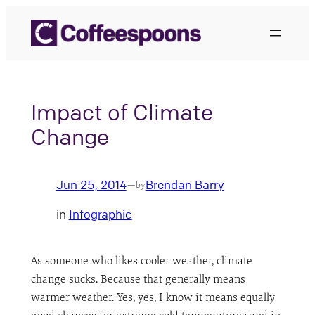
Skip
to
content
Impact of Climate
Change
Jun 25, 2014
Brendan Barry
—
by
in
Infographic
As someone who likes cooler weather, climate
change sucks. Because that generally means
warmer weather. Yes, yes, I know it means equally