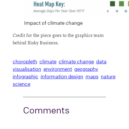
Impact of climate change
Credit for the piece goes to the graphics team
behind Risky Business.
choropleth
climate
climate change
data
visualisation
environment
geography
infographic
information design
maps
nature
science
Comments