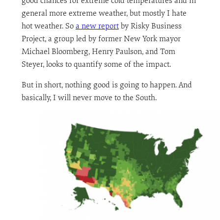
good chances for extreme cold temperatures and in
general more extreme weather, but mostly I hate
hot weather. So
a new report
by Risky Business
Project, a group led by former New York mayor
Michael Bloomberg, Henry Paulson, and Tom
Steyer, looks to quantify some of the impact.
But in short, nothing good is going to happen. And
basically, I will never move to the South.