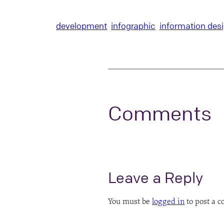
development
infographic
information des
Comments
Leave a Reply
You must be
logged in
to post a 