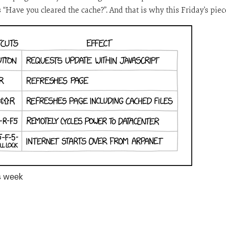
 “Have you cleared the cache?”. And that is why this Friday’s piec
is week