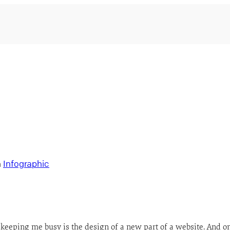
n
Infographic
keeping me busy is the design of a new part of a website. And o