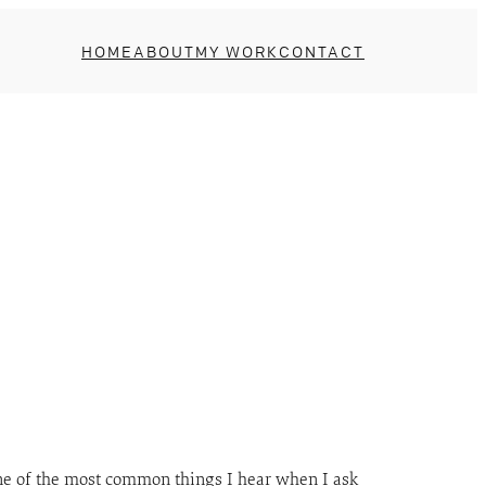
HOME
ABOUT
MY WORK
CONTACT
ne of the most common things I hear when I ask