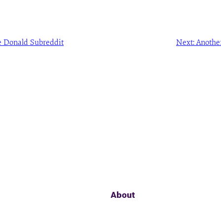
 Donald Subreddit
Next:
Anothe
About