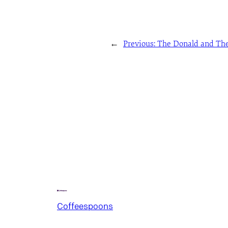
←
Previous:
The Donald and The
Coffeespoons