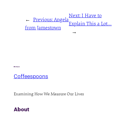
Next:
I Have to
←
Previous:
Angela
Explain This a Lot…
from Jamestown
→
Coffeespoons
Examining How We Measure Our Lives
About