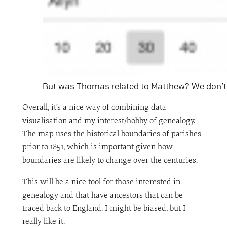
But was Thomas related to Matthew? We don’t
Overall, it’s a nice way of combining data
visualisation and my interest/hobby of genealogy.
The map uses the historical boundaries of parishes
prior to 1851, which is important given how
boundaries are likely to change over the centuries.
This will be a nice tool for those interested in
genealogy and that have ancestors that can be
traced back to England. I might be biased, but I
really like it.