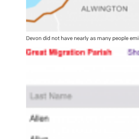
Devon did not have nearly as many people emig