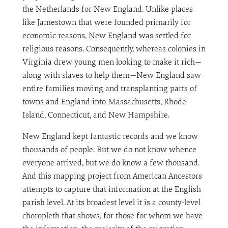
the Netherlands for New England. Unlike places
like Jamestown that were founded primarily for
economic reasons, New England was settled for
religious reasons. Consequently, whereas colonies in
Virginia drew young men looking to make it rich—
along with slaves to help them—New England saw
entire families moving and transplanting parts of
towns and England into Massachusetts, Rhode
Island, Connecticut, and New Hampshire.
New England kept fantastic records and we know
thousands of people. But we do not know whence
everyone arrived, but we do know a few thousand.
And this mapping project from American Ancestors
attempts to capture that information at the English
parish level. At its broadest level it is a county-level
choropleth that shows, for those for whom we have