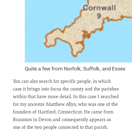
Quite a few from Norfolk, Suffolk, and Essex
You can also search for specific people, in which
case it brings into focus the county and the parishes
within that have more detail. In this case I searched
for my ancestor Matthew Allyn, who was one of the
founders of Hartford, Connecticut. He came from
Braunton in Devon and consequently appears as
one of the two people connected to that parish.