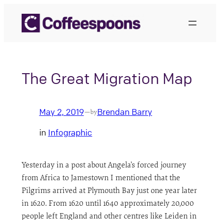
Skip
to
content
The Great Migration Map
May 2, 2019
Brendan Barry
—
by
in
Infographic
Yesterday in a post about Angela’s forced journey
from Africa to Jamestown I mentioned that the
Pilgrims arrived at Plymouth Bay just one year later
in 1620. From 1620 until 1640 approximately 20,000
people left England and other centres like Leiden in