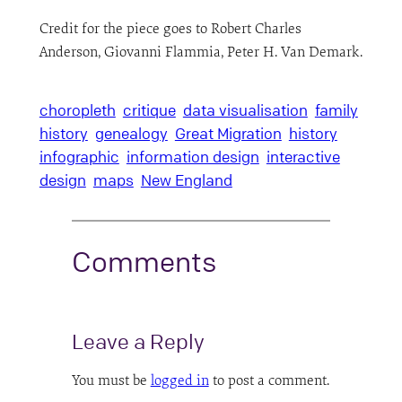
Credit for the piece goes to Robert Charles
Anderson, Giovanni Flammia, Peter H. Van Demark.
choropleth
critique
data visualisation
family
history
genealogy
Great Migration
history
infographic
information design
interactive
design
maps
New England
Comments
Leave a Reply
You must be
logged in
to post a comment.