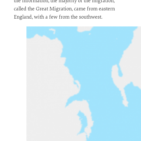
the information, the majority of the migration,
called the Great Migration, came from eastern
England, with a few from the southwest.