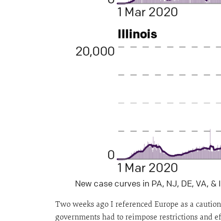
New case curves in PA, NJ, DE, VA, & I
Two weeks ago I referenced Europe as a cautionar
governments had to reimpose restrictions and e