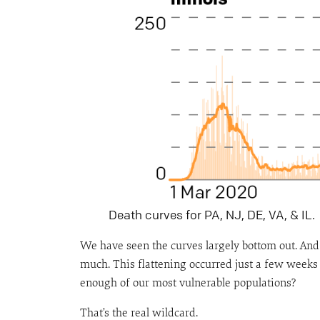
Death curves for PA, NJ, DE, VA, & IL.
We have seen the curves largely bottom out. And 
much. This flattening occurred just a few weeks 
enough of our most vulnerable populations?
That’s the real wildcard.