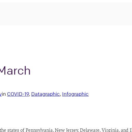
 March
y
in
COVID-19
, 
Datagraphic
, 
Infographic
e states of Pennsylvania, New Jersey, Delaware, Virginia, and Illi