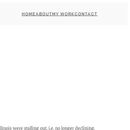
HOME
ABOUT
MY WORK
CONTACT
nois were stalling out, i.e. no longer declining.