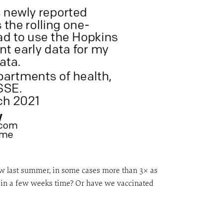
saw last summer, in some cases more than 3× as
se in a few weeks time? Or have we vaccinated