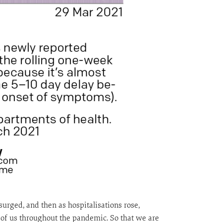
urged, and then as hospitalisations rose,
of us throughout the pandemic. So that we are