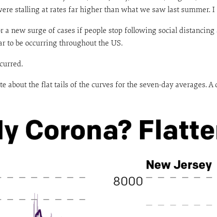
y were stalling at rates far higher than what we saw last summer. I
r a new surge of cases if people stop following social distancing
ar to be occurring throughout the US.
curred.
ote about the flat tails of the curves for the seven-day averages. 