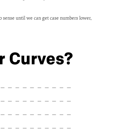
o sense until we can get case numbers lower,