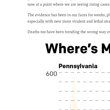
now at a point where we are seeing rising cases, 
The evidence has been in our faces for weeks, p
especially with new more virulent and lethal stra
Deaths too have been trending the wrong way ov