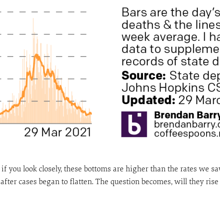
if you look closely, these bottoms are higher than the rates we 
after cases began to flatten. The question becomes, will they ri