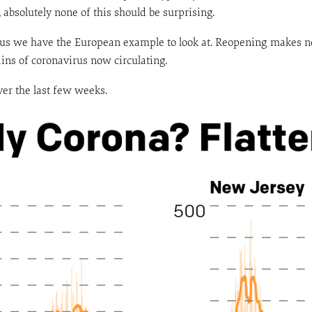
absolutely none of this should be surprising.
lus we have the European example to look at. Reopening makes n
ins of coronavirus now circulating.
er the last few weeks.