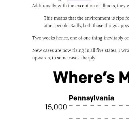
Additionally, with the exception of Illinois, the
This means that the environment is ripe fo
other people. Sadly, both those things appe
Two weeks hence, one of one thing inevitably oc
New cases are now rising in all five states. I wr
upwards, in some cases sharply.