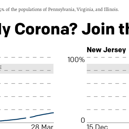
% of the populations of Pennsylvania, Virginia, and Illinois.