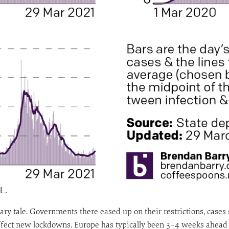
L.
y tale. Governments there eased up on their restrictions, cases s
ffect new lockdowns. Europe has typically been 3–4 weeks ahead 