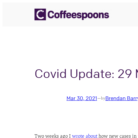
Skip
to
content
Covid Update: 29
Mar 30, 2021
Brendan Barr
—
by
Two weeks ago I
wrote about
how new cases in th