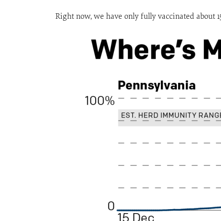
Right now, we have only fully vaccinated about 15