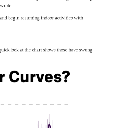
 wrote
 and begin resuming indoor activities with
A quick look at the chart shows those have swung