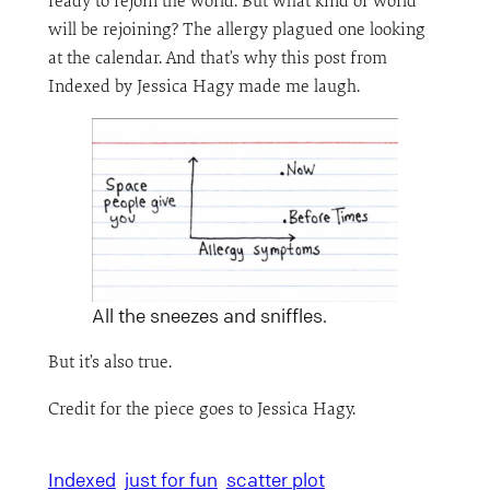
ready to rejoin the world. But what kind of world
will be rejoining? The allergy plagued one looking
at the calendar. And that’s why this post from
Indexed by Jessica Hagy made me laugh.
All the sneezes and sniffles.
But it’s also true.
Credit for the piece goes to Jessica Hagy.
Indexed
just for fun
scatter plot