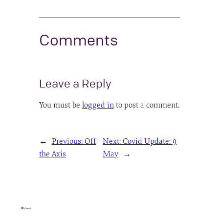
Comments
Leave a Reply
You must be
logged in
to post a comment.
←
Previous:
Off
Next:
Covid Update: 9
the Axis
May
→