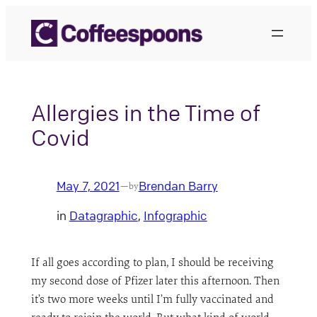
Skip
to
content
Allergies in the Time of
Covid
May 7, 2021
Brendan Barry
—
by
in
Datagraphic
, 
Infographic
If all goes according to plan, I should be receiving
my second dose of Pfizer later this afternoon. Then
it’s two more weeks until I’m fully vaccinated and