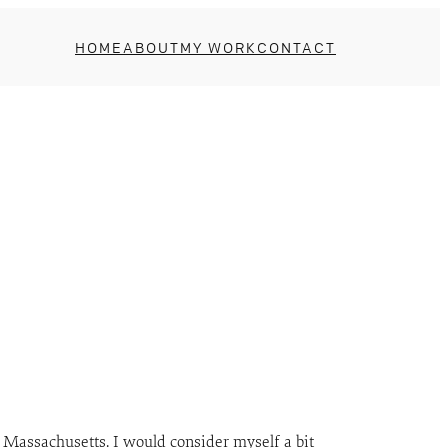
HOME
ABOUT
MY WORK
CONTACT
 Massachusetts. I would consider myself a bit