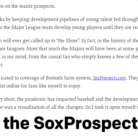
bs on the team’s prospects.
orks by keeping development pipelines of young talent fed throug
 the Major League team develop young players until they are ready
will ever get called up to “the Show”. In fact, in the history of t
or Leagues. Most that reach the Majors will have been at some po
, in my mind, from the casual fan who simply knows a few of the 
r.
dicated to coverage of Boston’s farm system,
SoxProspects.com
. The
t online for fans like myself to enjoy.
ry short, the pandemic has impacted baseball and the developmen
 was a visualisation of all the changes. So I took it upon myself t