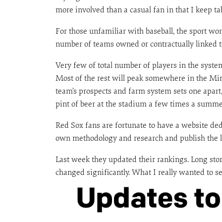
more involved than a casual fan in that I keep ta
For those unfamiliar with baseball, the sport w
number of teams owned or contractually linked to
Very few of total number of players in the system 
Most of the rest will peak somewhere in the Min
team’s prospects and farm system sets one apart
pint of beer at the stadium a few times a summe
Red Sox fans are fortunate to have a website de
own methodology and research and publish the lis
Last week they updated their rankings. Long sto
changed significantly. What I really wanted to see