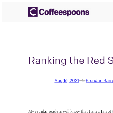
Skip
to
content
Ranking the Red 
Aug 16, 2021
Brendan Barr
—
by
My regular readers will know that I am a fan of 