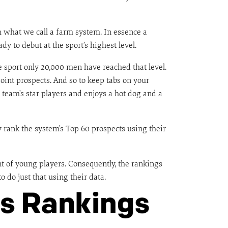
h what we call a farm system. In essence a
 to debut at the sport’s highest level.
he sport only 20,000 men have reached that level.
int prospects. And so to keep tabs on your
team’s star players and enjoys a hot dog and a
y rank the system’s Top 60 prospects using their
t of young players. Consequently, the rankings
o do just that using their data.