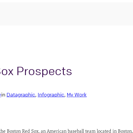
Sox Prospects
y
in
Datagraphic
, 
Infographic
, 
My Work
the Boston Red Sox, an American baseball team located in Boston,