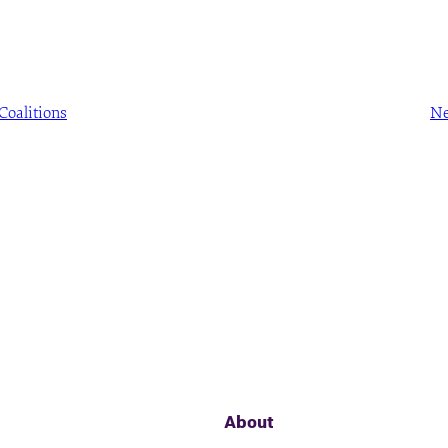
Coalitions
Ne
About