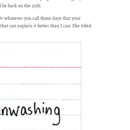
l be back on the 25th.
Or whatever you call those days that your
at can explain it better than I can. She titled