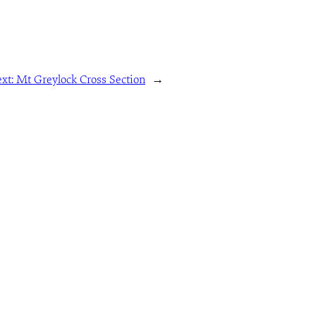
xt:
Mt Greylock Cross Section
→