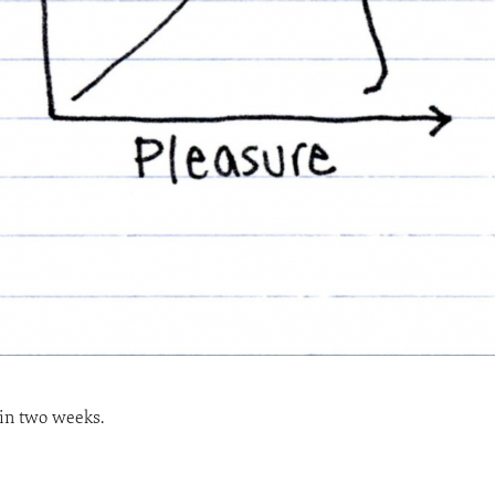
 in two weeks.