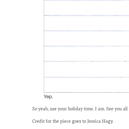
Yep.
So yeah, use your holiday time. I am. See you all
Credit for the piece goes to Jessica Hagy.