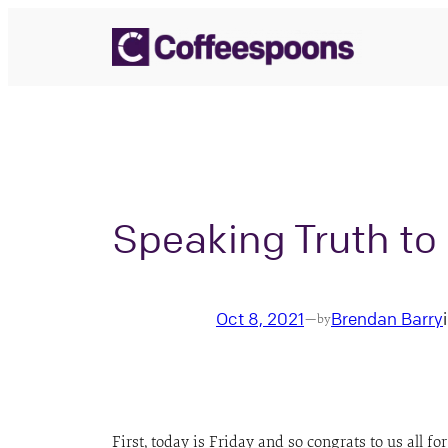
Skip
to
content
Speaking Truth t
Oct 8, 2021
Brendan Barry
—
by
First, today is Friday and so congrats to us all 