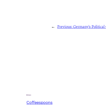
←
Previous:
Germany’s Political 
Coffeespoons