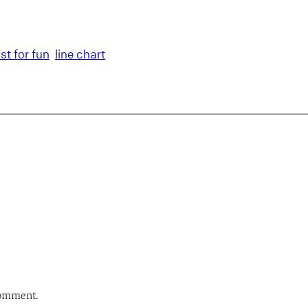
ust for fun
line chart
comment.