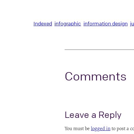
Indexed
infographic
information design
j
Comments
Leave a Reply
You must be
logged in
to post a 