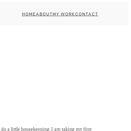
HOME
ABOUT
MY WORK
CONTACT
 do a little housekeeping. I am taking my first