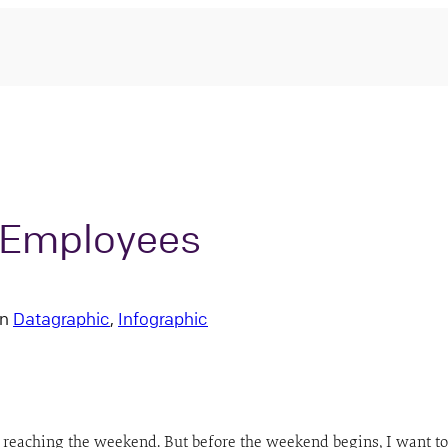
o Employees
in
Datagraphic
, 
Infographic
for reaching the weekend. But before the weekend begins, I want to