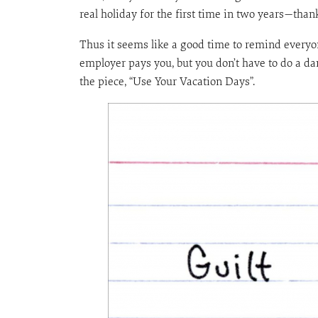
real holiday for the first time in two years—thank
Thus it seems like a good time to remind everyon
employer pays you, but you don’t have to do a dam
the piece, “Use Your Vacation Days”.