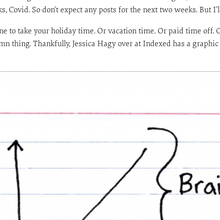
s, Covid. So don’t expect any posts for the next two weeks. But I’l
e to take your holiday time. Or vacation time. Or paid time off. 
n thing. Thankfully, Jessica Hagy over at Indexed has a graphic th