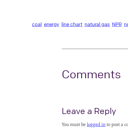
coal
energy
line chart
natural gas
NPR
n
Comments
Leave a Reply
You must be
logged in
to post a 