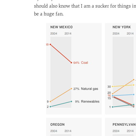
should also know that I am a sucker for things i
be a huge fan.