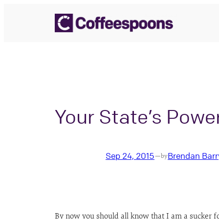
Skip
to
content
Your State’s Powe
Sep 24, 2015
Brendan Barr
—
by
By now you should all know that I am a sucker for