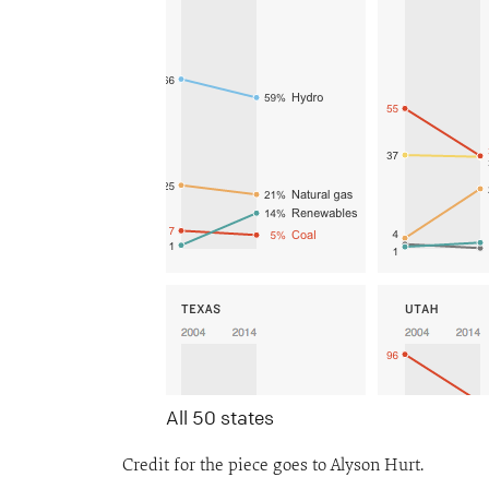
All 50 states
Credit for the piece goes to Alyson Hurt.