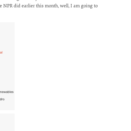
e NPR did earlier this month, well, I am going to