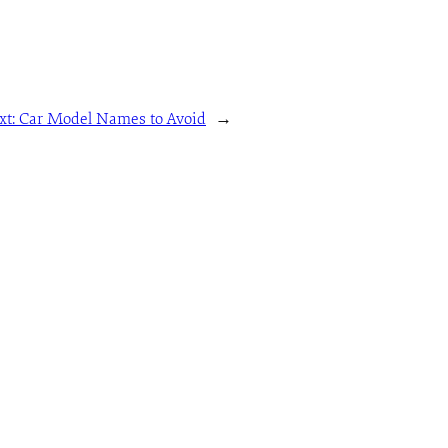
xt:
Car Model Names to Avoid
→