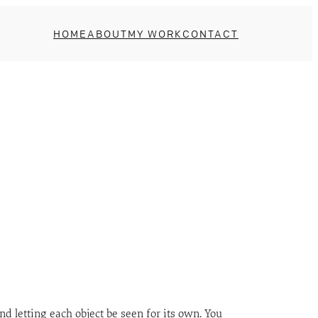
HOME
ABOUT
MY WORK
CONTACT
d letting each object be seen for its own. You