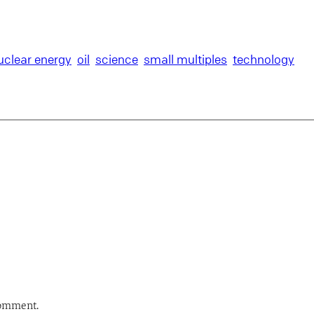
uclear energy
oil
science
small multiples
technology
comment.