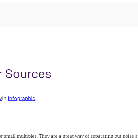
r Sources
y
in
Infographic
 small multiples. They are a great way of separating out noise an