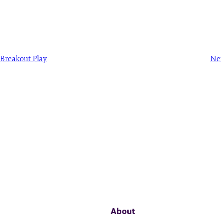
Breakout Play
Ne
About