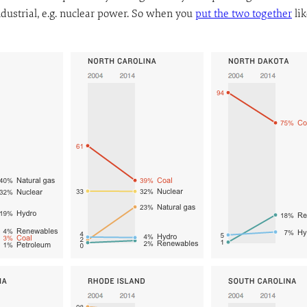
ndustrial, e.g. nuclear power. So when you
put the two together
lik