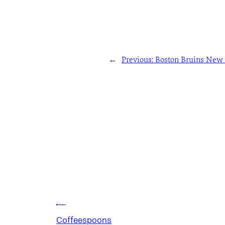
←
Previous:
Boston Bruins New 
Coffeespoons