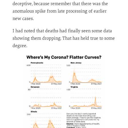
deceptive, because remember that there was the
anomalous spike from late processing of earlier
new cases.
I had noted that deaths had finally seen some data
showing them dropping. That has held true to some
degree.