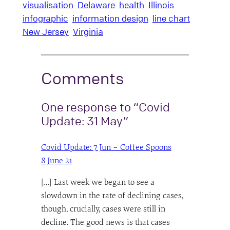
visualisation
Delaware
health
Illinois
infographic
information design
line chart
New Jersey
Virginia
Comments
One response to “Covid
Update: 31 May”
Covid Update: 7 Jun – Coffee Spoons
8 June 21
[…] Last week we began to see a
slowdown in the rate of declining cases,
though, crucially, cases were still in
decline. The good news is that cases