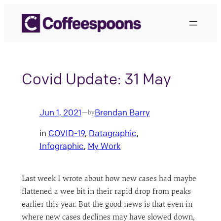
Skip
to
content
Covid Update: 31 May
Jun 1, 2021
Brendan Barry
—
by
in
COVID-19
, 
Datagraphic
, 
Infographic
, 
My Work
Last week I wrote about how new cases had maybe
flattened a wee bit in their rapid drop from peaks
earlier this year. But the good news is that even in
where new cases declines may have slowed down,