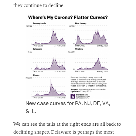
they continue to decline.
New case curves for PA, NJ, DE, VA,
& IL.
We can see the tails at the right ends are all back to
declining shapes. Delaware is perhaps the most