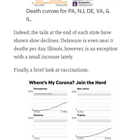
Death curves for PA, NJ, DE, VA, &
IL.
Indeed, the tails at the end of each state have
shown slow declines. Delaware is even near 0
deaths per day. Illinois, however, is an exception
with a small increase lately.
Finally, a brief look at vaccinations.