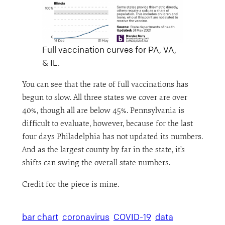
Full vaccination curves for PA, VA,
& IL.
You can see that the rate of full vaccinations has
begun to slow. All three states we cover are over
40%, though all are below 45%. Pennsylvania is
difficult to evaluate, however, because for the last
four days Philadelphia has not updated its numbers.
And as the largest county by far in the state, it’s
shifts can swing the overall state numbers.
Credit for the piece is mine.
bar chart
coronavirus
COVID-19
data