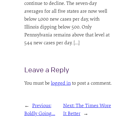
continue to decline. The seven-day
averages for all five states are now well
below 1,000 new cases per day, with
Illinois dipping below 500. Only
Pennsylvania remains above that level at
544 new cases per day. […]
Leave a Reply
You must be
logged in
to post a comment.
←
Previous:
Next:
The Times Wore
Boldly Going…
It Better
→