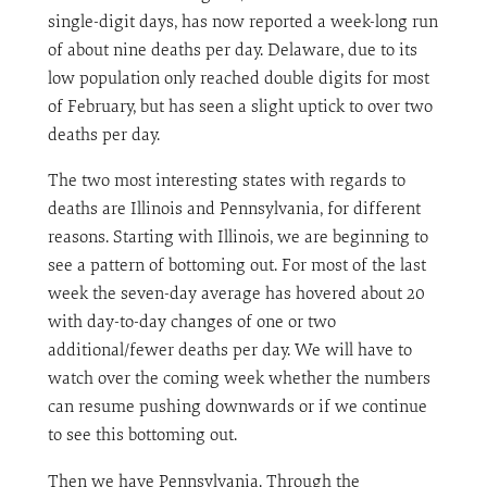
single-digit days, has now reported a week-long run
of about nine deaths per day. Delaware, due to its
low population only reached double digits for most
of February, but has seen a slight uptick to over two
deaths per day.
The two most interesting states with regards to
deaths are Illinois and Pennsylvania, for different
reasons. Starting with Illinois, we are beginning to
see a pattern of bottoming out. For most of the last
week the seven-day average has hovered about 20
with day-to-day changes of one or two
additional/fewer deaths per day. We will have to
watch over the coming week whether the numbers
can resume pushing downwards or if we continue
to see this bottoming out.
Then we have Pennsylvania. Through the