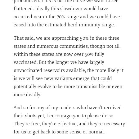
pronounced. This is not the curve we want to see
flattened. Ideally this slowdown would have
occurred nearer the 70% range and we could have
eased into the estimated herd immunity range.
That said, we are approaching 50% in these three
states and numerous communities, though not all,
within these states are now over 50% fully
vaccinated. But the longer we have largely
unvaccinated reservoirs available, the more likely it
is we will see new variants emerge that could
potentially evolve to be more transmissible or even
more deadly.
And so for any of my readers who haven’t received
their shots yet, I encourage you to please do so.
They’re free, they’re effective, and they’re necessary
for us to get back to some sense of normal.