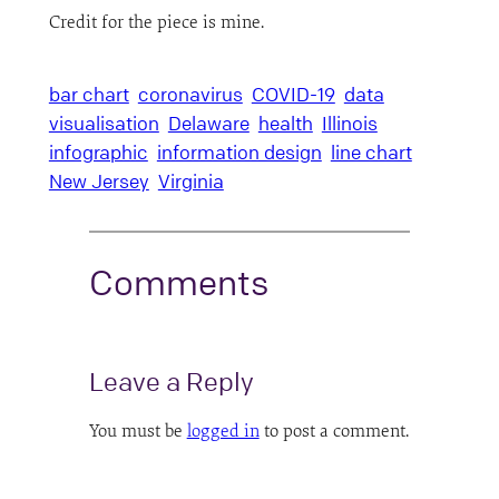
Credit for the piece is mine.
bar chart
coronavirus
COVID-19
data
visualisation
Delaware
health
Illinois
infographic
information design
line chart
New Jersey
Virginia
Comments
Leave a Reply
You must be
logged in
to post a comment.