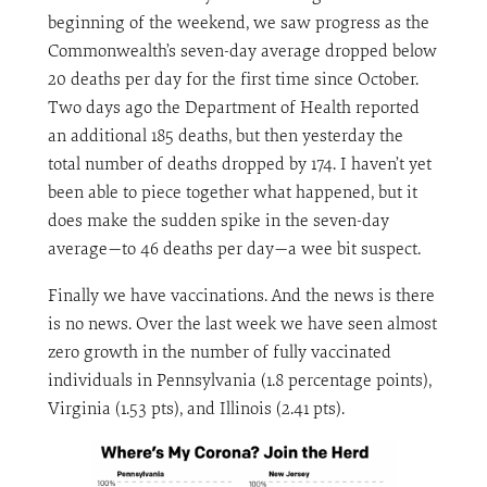
beginning of the weekend, we saw progress as the
Commonwealth’s seven-day average dropped below
20 deaths per day for the first time since October.
Two days ago the Department of Health reported
an additional 185 deaths, but then yesterday the
total number of deaths dropped by 174. I haven’t yet
been able to piece together what happened, but it
does make the sudden spike in the seven-day
average—to 46 deaths per day—a wee bit suspect.
Finally we have vaccinations. And the news is there
is no news. Over the last week we have seen almost
zero growth in the number of fully vaccinated
individuals in Pennsylvania (1.8 percentage points),
Virginia (1.53 pts), and Illinois (2.41 pts).