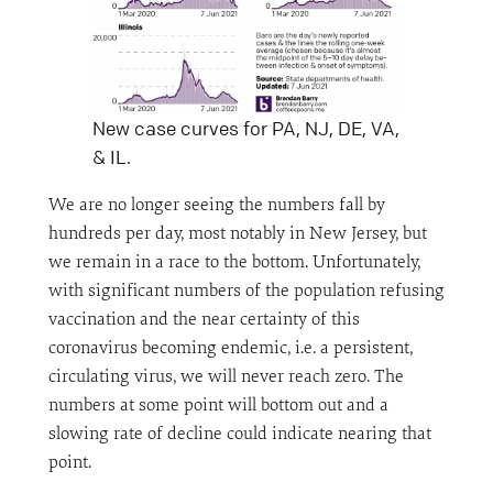
New case curves for PA, NJ, DE, VA,
& IL.
We are no longer seeing the numbers fall by
hundreds per day, most notably in New Jersey, but
we remain in a race to the bottom. Unfortunately,
with significant numbers of the population refusing
vaccination and the near certainty of this
coronavirus becoming endemic, i.e. a persistent,
circulating virus, we will never reach zero. The
numbers at some point will bottom out and a
slowing rate of decline could indicate nearing that
point.