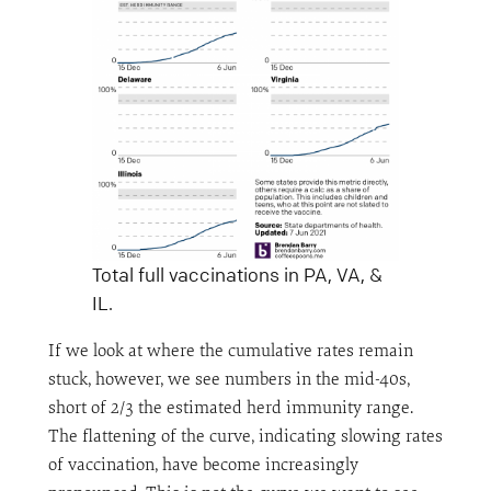
Total full vaccinations in PA, VA, &
IL.
If we look at where the cumulative rates remain
stuck, however, we see numbers in the mid-40s,
short of 2/3 the estimated herd immunity range.
The flattening of the curve, indicating slowing rates
of vaccination, have become increasingly