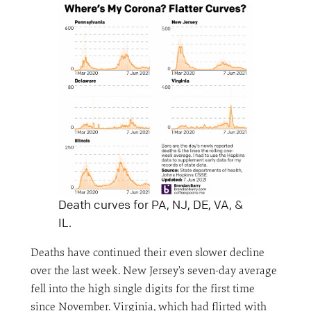
Death curves for PA, NJ, DE, VA, &
IL.
Deaths have continued their even slower decline
over the last week. New Jersey’s seven-day average
fell into the high single digits for the first time
since November. Virginia, which had flirted with