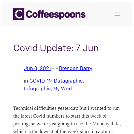
Skip
to
content
Covid Update: 7 Jun
Jun 8, 2021
Brendan Barry
—
by
in
COVID-19
, 
Datagraphic
, 
Infographic
, 
My Work
Technical difficulties yesterday. But I wanted to run
the latest Covid numbers to start this week of
posting, so we’re just going to use the Monday data,
which is the lowest of the week since it captures