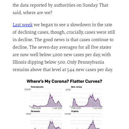
the data reported by authorities on Sunday. That
said, where are we?
Last week
we began to see a slowdown in the rate
of declining cases, though, crucially, cases were still
in decline. The good news is that cases continue to
decline. The seven-day averages for all five states
are now well below 1,000 new cases per day, with
Illinois dipping below 500. Only Pennsylvania
remains above that level at 544 new cases per day.