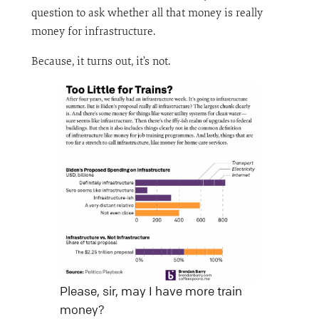
question to ask whether all that money is really
money for infrastructure.
Because, it turns out, it’s not.
Please, sir, may I have more train
money?