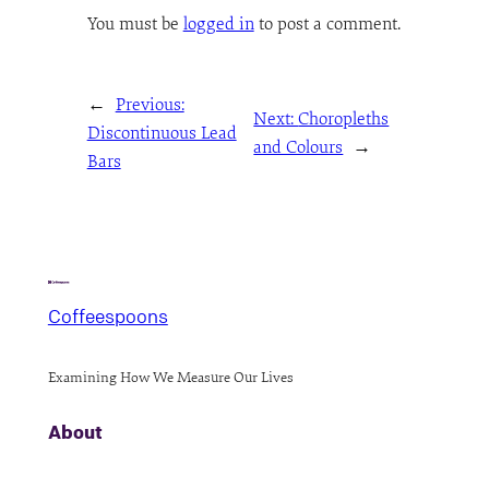
You must be
logged in
to post a comment.
←
Previous:
Next:
Choropleths
Discontinuous Lead
and Colours
→
Bars
Coffeespoons
Examining How We Measure Our Lives
About