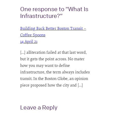
One response to “What Is
Infrastructure?”
Building Back Better Boston Transit –
Coffee Spoons
14 April 21
[…] alliteration failed at that last word,
but it gets the point across. No mater
how you may want to define
infrastructure, the term always includes
transit. In the Boston Globe, an opinion
piece proposed how the city and […]
Leave a Reply