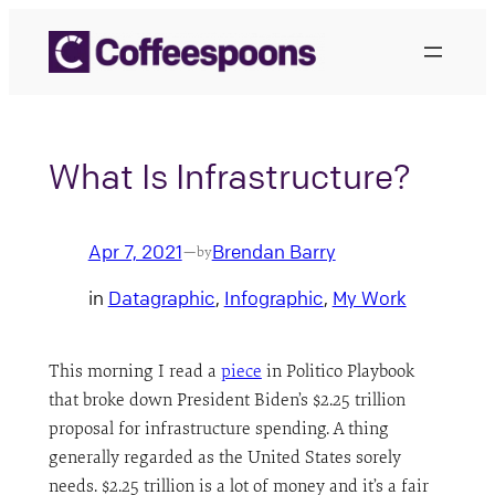
Skip
to
content
What Is Infrastructure?
Apr 7, 2021
Brendan Barry
—
by
in
Datagraphic
, 
Infographic
, 
My Work
This morning I read a
piece
in Politico Playbook
that broke down President Biden’s $2.25 trillion
proposal for infrastructure spending. A thing
generally regarded as the United States sorely
needs. $2.25 trillion is a lot of money and it’s a fair