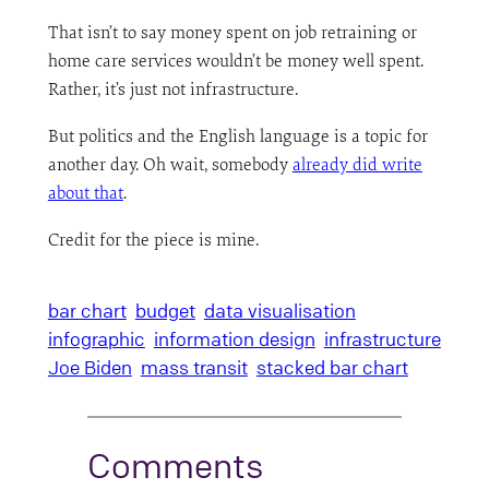
That isn’t to say money spent on job retraining or
home care services wouldn’t be money well spent.
Rather, it’s just not infrastructure.
But politics and the English language is a topic for
another day. Oh wait, somebody
already did write
about that
.
Credit for the piece is mine.
bar chart
budget
data visualisation
infographic
information design
infrastructure
Joe Biden
mass transit
stacked bar chart
Comments